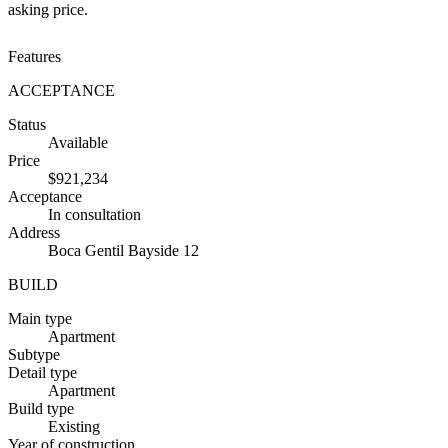
asking price.
Features
ACCEPTANCE
Status
Available
Price
$921,234
Acceptance
In consultation
Address
Boca Gentil Bayside 12
BUILD
Main type
Apartment
Subtype
Detail type
Apartment
Build type
Existing
Year of construction