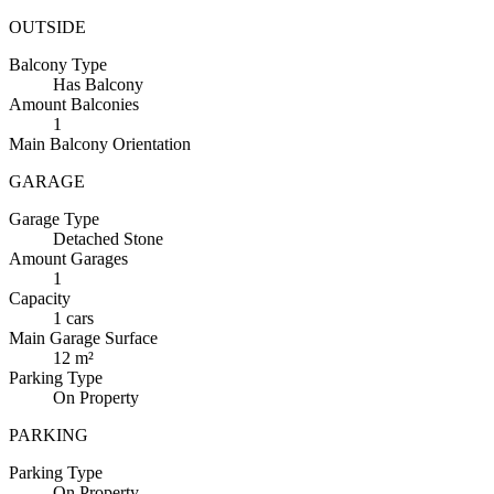
OUTSIDE
Balcony
Type
Has Balcony
Amount
Balconies
1
Main
Balcony Orientation
GARAGE
Garage
Type
Detached Stone
Amount
Garages
1
Capacity
1 cars
Main
Garage Surface
12 m²
Parking
Type
On Property
PARKING
Parking
Type
On Property