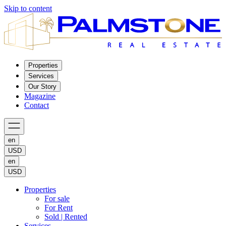
Skip to content
Properties
Services
Our Story
Magazine
Contact
en
USD
en
USD
Properties
For sale
For Rent
Sold | Rented
Services