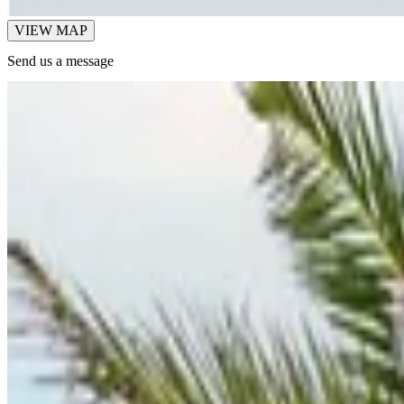
VIEW MAP
Send us a message