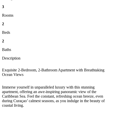
3
Rooms
2
Beds
2
Baths
Description
Exquisite 2-Bedroom, 2-Bathroom Apartment with Breathtaking
Ocean View
s
Immerse yourself in unparalleled luxury with this stunning
apartment, offering an awe-inspiring panoramic view of the
Caribbean Sea. Feel the constant, refreshing ocean breeze, even
during Curaçao’ calmest seasons, as you indulge in the beauty of
coastal living.