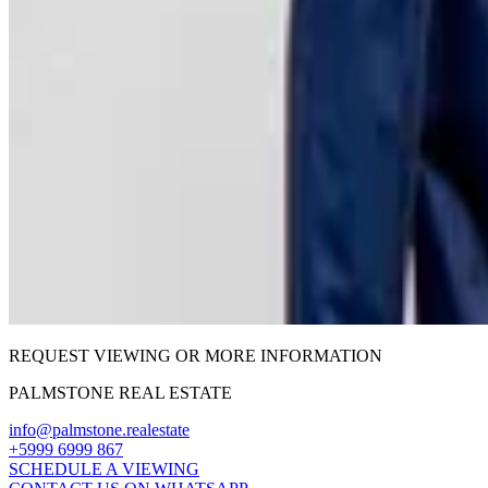
REQUEST VIEWING OR MORE INFORMATION
PALMSTONE REAL ESTATE
info@palmstone.realestate
+5999 6999 867
SCHEDULE A VIEWING