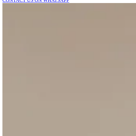
CONTACT US ON WHATSAPP