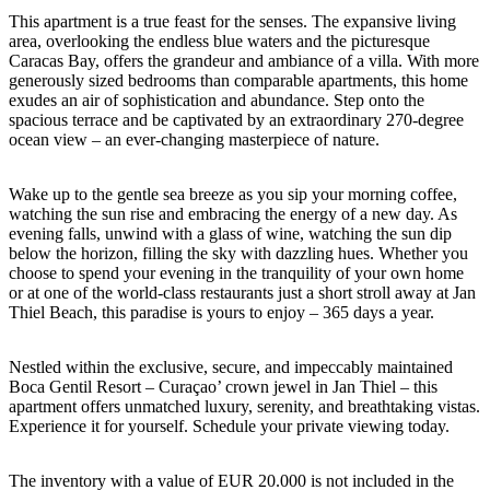
This apartment is a true feast for the senses. The expansive living
area, overlooking the endless blue waters and the picturesque
Caracas Bay, offers the grandeur and ambiance of a villa. With more
generously sized bedrooms than comparable apartments, this home
exudes an air of sophistication and abundance. Step onto the
spacious terrace and be captivated by an extraordinary 270-degree
ocean view – an ever-changing masterpiece of nature.
Wake up to the gentle sea breeze as you sip your morning coffee,
watching the sun rise and embracing the energy of a new day. As
evening falls, unwind with a glass of wine, watching the sun dip
below the horizon, filling the sky with dazzling hues. Whether you
choose to spend your evening in the tranquility of your own home
or at one of the world-class restaurants just a short stroll away at Jan
Thiel Beach, this paradise is yours to enjoy – 365 days a year.
Nestled within the exclusive, secure, and impeccably maintained
Boca Gentil Resort – Curaçao’ crown jewel in Jan Thiel – this
apartment offers unmatched luxury, serenity, and breathtaking vistas.
Experience it for yourself. Schedule your private viewing today.
The inventory with a value of EUR 20.000 is not included in the