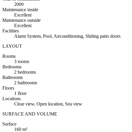
2009
Maintenance inside
Excellent
Maintenance outside
Excellent
Facilities
Alarm System, Pool, Airconditioning, Sliding patio doors
LAYOUT
Rooms
3 rooms
Bedrooms
2 bedrooms
Bathrooms
2 bathrooms
Floors
1 floor
Locations
Clear view, Open location, Sea view
SURFACE AND VOLUME
Surface
160 m²