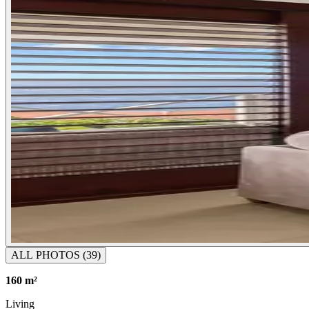
ALL PHOTOS
(39)
160 m²
Living