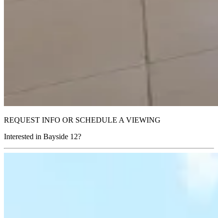
REQUEST INFO OR SCHEDULE A VIEWING
Interested in Bayside 12?