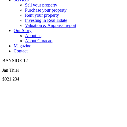
Sell your property
Purchase your property
Rent your property
Investing in Real Estate
Valuation & Appraisal report
Our Story
About us
About Curacao
Magazine
Contact
BAYSIDE 12
Jan Thiel
$921,234